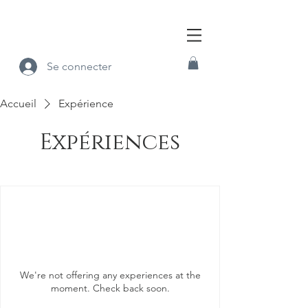
Se connecter
Accueil
Expérience
Expériences
We're not offering any experiences at the
moment. Check back soon.